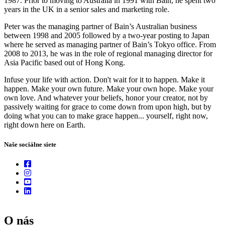
1987. Prior to moving to Australia in 1991 with Bain, he spent two
years in the UK in a senior sales and marketing role.
Peter was the managing partner of Bain’s Australian business
between 1998 and 2005 followed by a two-year posting to Japan
where he served as managing partner of Bain’s Tokyo office. From
2008 to 2013, he was in the role of regional managing director for
Asia Pacific based out of Hong Kong.
Infuse your life with action. Don't wait for it to happen. Make it
happen. Make your own future. Make your own hope. Make your
own love. And whatever your beliefs, honor your creator, not by
passively waiting for grace to come down from upon high, but by
doing what you can to make grace happen... yourself, right now,
right down here on Earth.
Naše sociálne siete
O nás