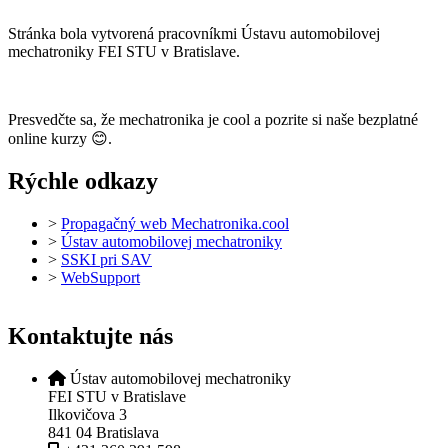
Stránka bola vytvorená pracovníkmi Ústavu automobilovej
mechatroniky FEI STU v Bratislave.
Presvedčte sa, že mechatronika je cool a pozrite si naše bezplatné
online kurzy 😊.
Rýchle odkazy
>
Propagačný web Mechatronika.cool
>
Ústav automobilovej mechatroniky
>
SSKI pri SAV
>
WebSupport
Kontaktujte nás
Ústav automobilovej mechatroniky
FEI STU v Bratislave
Ilkovičova 3
841 04 Bratislava