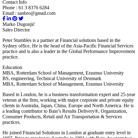
Contact Info
Phone : 61 3 8376 6284
Email : sanbro@gmail.com
Marko Dugonjić
Sales Director
Peter Stumbles is a partner at Financial solutions based in the
Sydney office. He is the head of the Asia-Pacific Financial Services
practice and is also a leader in the Global Performance Improvement
practice.
Education
MBA, Rotterdam School of Management, Erasmus University
BS, engineering, Technical University of Denmark
MBA, Rotterdam School of Management, Erasmus University
Based in London, he is a business transformation expert and 25-year
veteran at the firm, working with major corporate and private equity
clients in Australia, Japan, China, Europe and North America. He is
a leading contributor to Bain’s Results Delivery®, Organization,
Consumer Products, Retail and Air Transportation & Services
practices.
He joined Financial Solutions in London at graduate entry level in